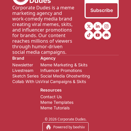
Dudes
Corporate Dudes is a meme 
Subscribe
marketing agency and 
work-comedy media brand 
creating viral memes, skits, 
and influencer promotions 
for brands. Our content 
reaches millions of viewers 
through humor-driven 
social media campaigns.
Brand
Agency
Newsletter  
Meme Marketing & Skits
Livestream
Influencer Promotions
Sketch Series
Social Media Ghostwriting
Collab With Us
Viral Campaigns & Skits
Resources
Contact Us
Meme Templates
Meme Tutorials
© 2026 Corporate Dudes.
Powered by beehiiv