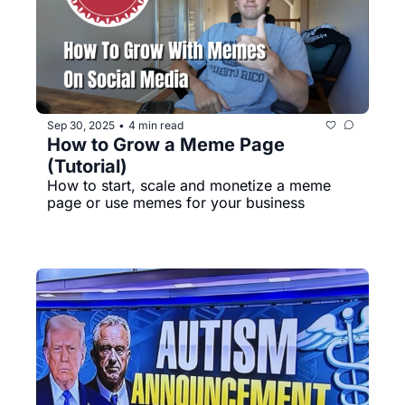
Sep 30, 2025
4 min read
•
How to Grow a Meme Page 
(Tutorial)
How to start, scale and monetize a meme 
page or use memes for your business