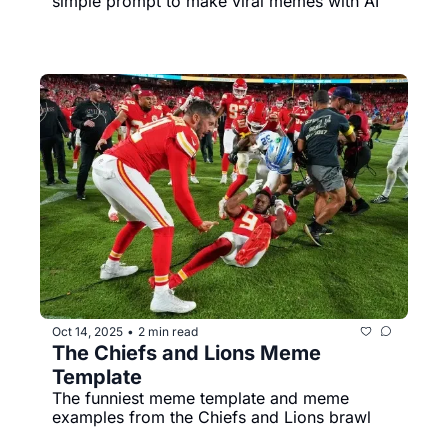
simple prompt to make viral memes with AI
Oct 14, 2025
2 min read
•
The Chiefs and Lions Meme 
Template
The funniest meme template and meme 
examples from the Chiefs and Lions brawl