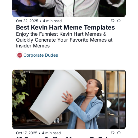
Oct 22, 2025
4 min read
•
Best Kevin Hart Meme Templates
Enjoy the Funniest Kevin Hart Memes & 
Quickly Generate Your Favorite Memes at 
Insider Memes
Corporate Dudes
Oct 17, 2025
4 min read
•