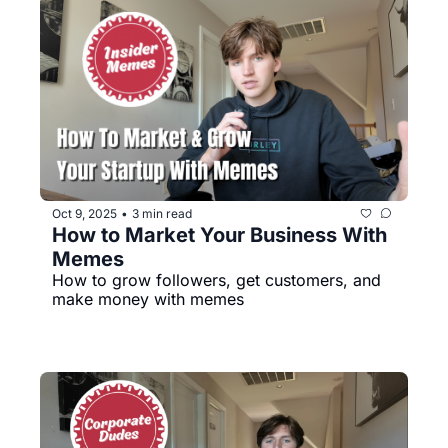
Oct 9, 2025
3 min read
•
How to Market Your Business With 
Memes
How to grow followers, get customers, and 
make money with memes