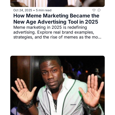
Oct 24, 2025
5 min read
•
How Meme Marketing Became the 
New Age Advertising Tool in 2025
Meme marketing in 2025 is redefining 
advertising. Explore real brand examples, 
strategies, and the rise of memes as the most 
effective digital marketing tool for Gen Z and 
Millennial audiences.