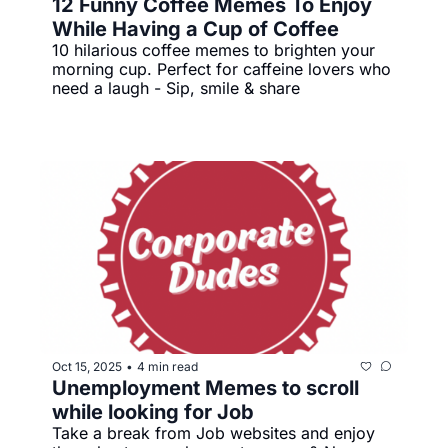
12 Funny Coffee Memes To Enjoy 
While Having a Cup of Coffee
10 hilarious coffee memes to brighten your 
morning cup. Perfect for caffeine lovers who 
need a laugh - Sip, smile & share
Oct 15, 2025
4 min read
•
Unemployment Memes to scroll 
while looking for Job
Take a break from Job websites and enjoy 