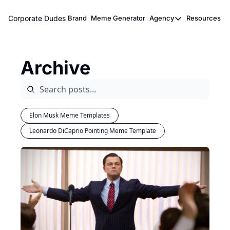
Corporate Dudes
Brand
Meme Generator
Agency
Resources
Agency
Resou
Meme Marketi
M
Archive
Viral Ghostwr
Elon Musk Meme Templates
Leonardo DiCaprio Pointing Meme Template