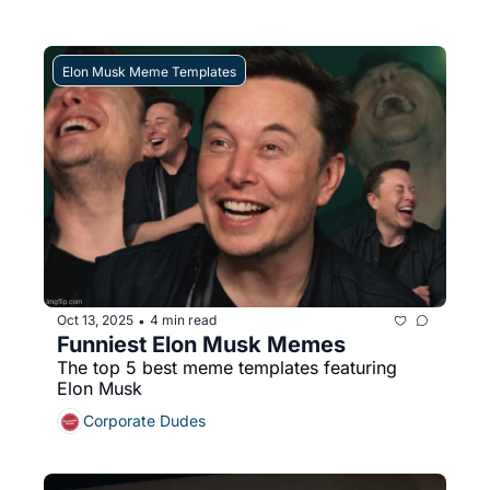
Elon Musk Meme Templates
Oct 13, 2025
4 min read
•
Funniest Elon Musk Memes
The top 5 best meme templates featuring 
Elon Musk
Corporate Dudes