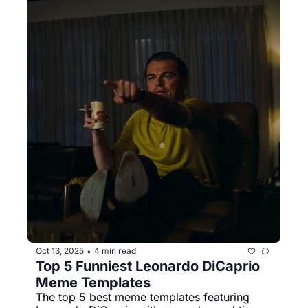
Oct 13, 2025
4 min read
•
Top 5 Funniest Leonardo DiCaprio 
Meme Templates
The top 5 best meme templates featuring 