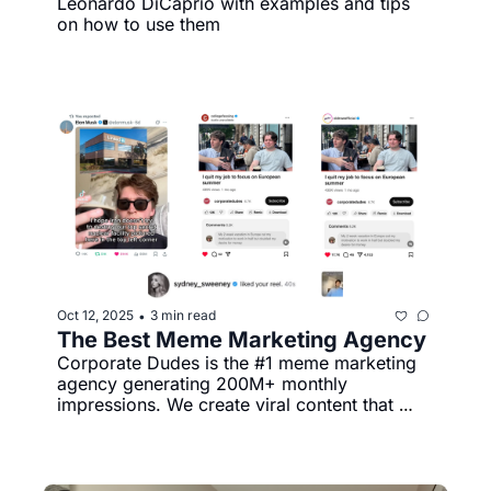
Leonardo DiCaprio with examples and tips 
on how to use them
Oct 12, 2025
3 min read
•
The Best Meme Marketing Agency
Corporate Dudes is the #1 meme marketing 
agency generating 200M+ monthly 
impressions. We create viral content that 
actually gets shared, not ignored.