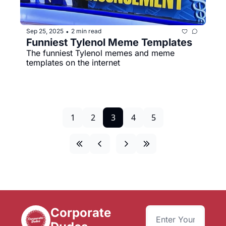
Sep 25, 2025
2 min read
•
Funniest Tylenol Meme Templates
The funniest Tylenol memes and meme 
templates on the internet
1
2
3
4
5
Corporate 