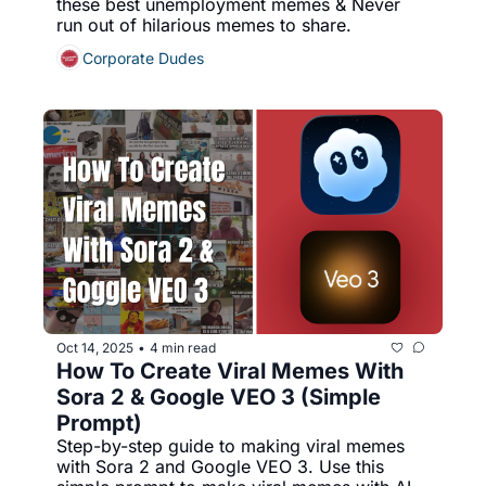
these best unemployment memes & Never 
run out of hilarious memes to share.
Corporate Dudes
Oct 14, 2025
4 min read
•
How To Create Viral Memes With 
Sora 2 & Google VEO 3 (Simple 
Prompt)
Step-by-step guide to making viral memes 
with Sora 2 and Google VEO 3. Use this 