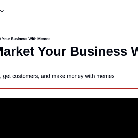
ources
ting & Skits
Meme Templates
Influencer Promotions
Meme Tutorials
t Your Business With Memes
writing
Viral Campaigns & Stunts
arket Your Business W
s, get customers, and make money with memes