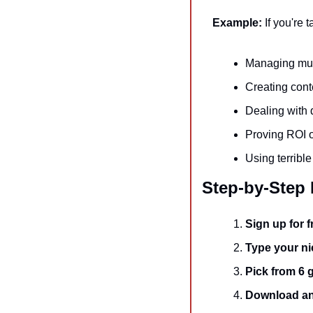
Example:
 If you're 
Managing mult
Creating cont
Dealing with 
Proving ROI 
Using terribl
Step-by-Step
Sign up for f
Type your n
Pick from 6 
Download an