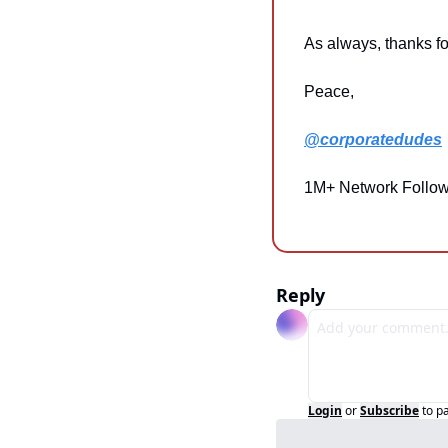
As always, thanks fo
Peace,
@corporatedudes
1M+ Network Follow
Reply
Login
or
Subscribe
to p