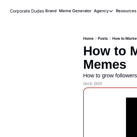
Corporate Dudes
Brand
Meme Generator
Agency
Resources
Agency
Res
Meme Marke
Home
Posts
How to Marke
Viral Ghost
How to M
Memes
How to grow follower
Oct 9, 2025