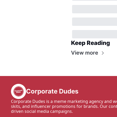
Keep Reading
View more
Corporate Dudes
Corporate Dudes is a meme marketing agency and wo
skits, and influencer promotions for brands. Our con
driven social media campaigns.