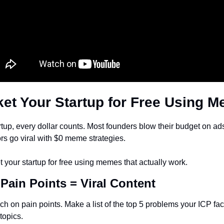
et Your Startup for Free Using 
tup, every dollar counts. Most founders blow their budget on ads 
ors go viral with $0 meme strategies.
 your startup for free using memes that actually work.
 Pain Points = Viral Content
 on pain points. Make a list of the top 5 problems your ICP fac
opics.