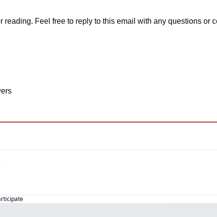
r reading. Feel free to reply to this email with any questions o
ers
articipate