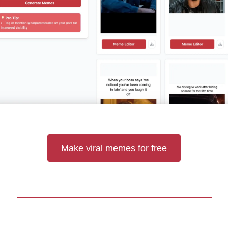
Make viral memes for free