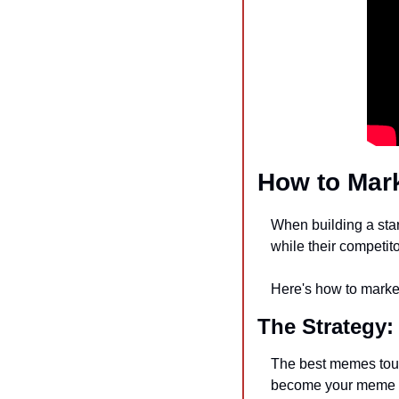
How to Mark
When building a star
while their competit
Here's how to market
The Strategy:
The best memes touch
become your meme t