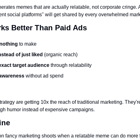
nerates memes that are actually relatable, not corporate cringe.
rent social platforms" will get shared by every overwhelmed mark
ks Better Than Paid Ads
nothing
 to make
stead of just liked
 (organic reach)
xact target audience
 through relatability
 awareness
 without ad spend
trategy are getting 10x the reach of traditional marketing. They're b
gh humor instead of expensive campaigns.
ine
n fancy marketing shoots when a relatable meme can do more fo