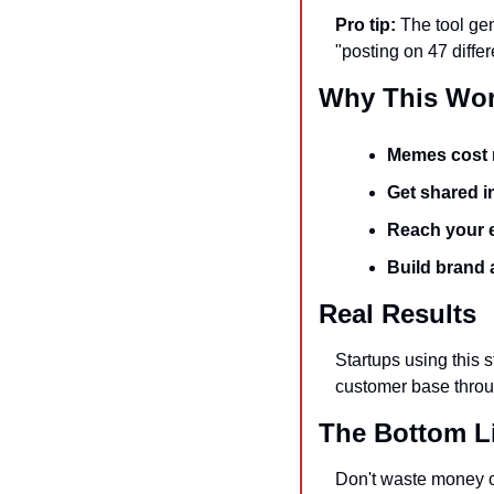
Pro tip:
 The tool ge
"posting on 47 diffe
Why This Wor
Memes cost 
Get shared in
Reach your e
Build brand
Real Results
Startups using this s
customer base throu
The Bottom L
Don't waste money o