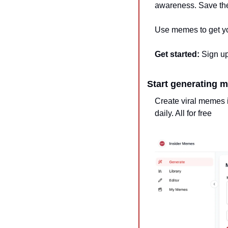
awareness. Save the
Use memes to get you
Get started:
 Sign up
Start generating m
Create viral memes i
daily. All for free