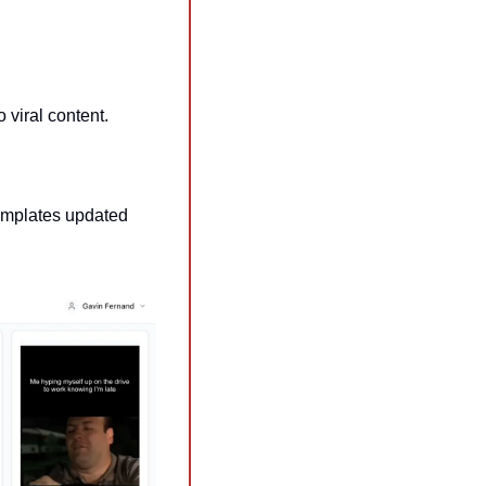
o viral content.
emplates updated 