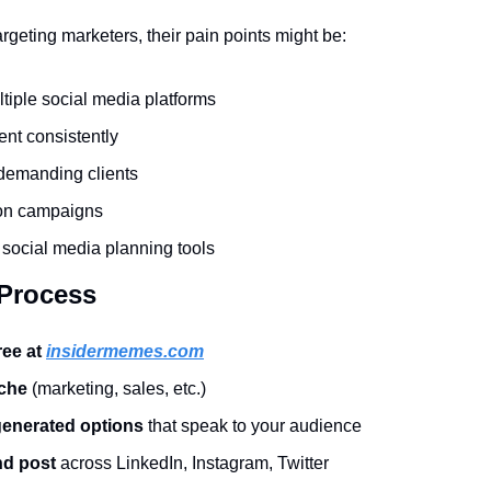
targeting marketers, their pain points might be:
iple social media platforms
ent consistently
demanding clients
on campaigns
e social media planning tools
 Process
ree at 
insidermemes.com
iche
 (marketing, sales, etc.)
generated options
 that speak to your audience
d post
 across LinkedIn, Instagram, Twitter