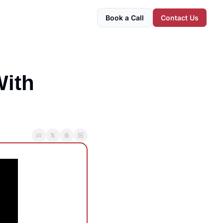
Book a Call
Contact Us
ith 