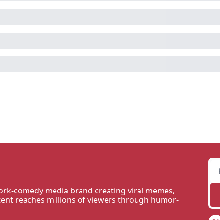
rk-comedy media brand creating viral memes, 
tent reaches millions of viewers through humor-