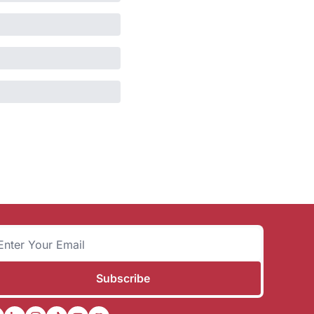
Subscribe