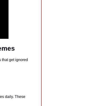
Memes
that get ignored 
es daily. These 