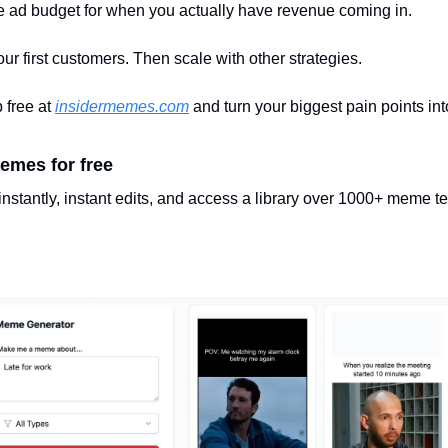
 ad budget for when you actually have revenue coming in.
r first customers. Then scale with other strategies.
 free at 
insidermemes.com
 and turn your biggest pain points int
emes for free
nstantly, instant edits, and access a library over 1000+ meme t