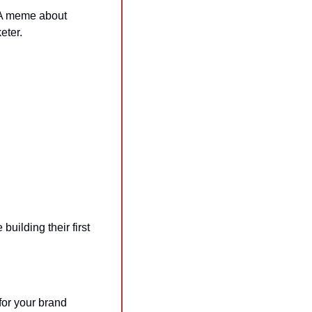
 A meme about 
eter.
uilding their first 
r your brand 