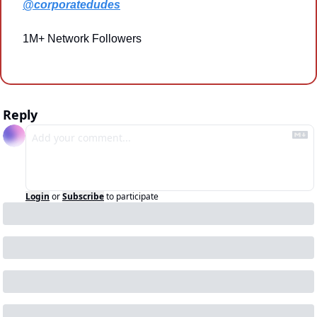
@corporatedudes
1M+ Network Followers
Reply
Login
or
Subscribe
to participate