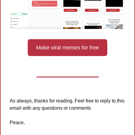
Make viral memes for free
As always, thanks for reading. Feel free to reply to this 
email with any questions or comments
Peace,