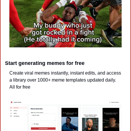
Start generating memes for free
Create viral memes instantly, instant edits, and access 
a library over 1000+ meme templates updated daily. 
All for free