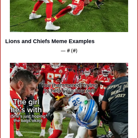
Lions and Chiefs Meme Examples
— #
 (#
)