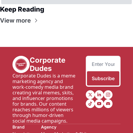
Keep Reading
View more
Corporate 
Dudes
Corporate Dudes is a meme 
Subscribe
marketing agency and 
work-comedy media brand 
creating viral memes, skits, 
and influencer promotions 
for brands. Our content 
reaches millions of viewers 
through humor-driven 
social media campaigns.
Brand
Agency