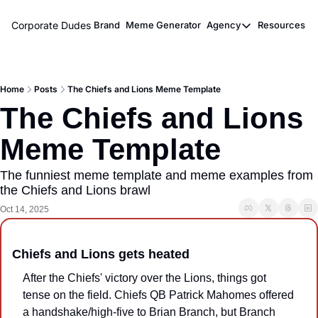
Corporate Dudes
Brand
Meme Generator
Agency
Resources
Agency
Resou
Meme Marketi
M
Home
Posts
The Chiefs and Lions Meme Template
Viral Ghostwr
The Chiefs and Lions 
Meme Template
The funniest meme template and meme examples from 
the Chiefs and Lions brawl
Oct 14, 2025
Chiefs and Lions gets heated
After the Chiefs' victory over the Lions, things got 
tense on the field. Chiefs QB Patrick Mahomes offered 
a handshake/high-five to Brian Branch, but Branch 