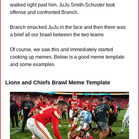
walked right past him. JuJu Smith-Schuster took 
offense and confronted Branch.
Branch smacked JuJu in the face and then there was 
a brief all our brawl between the two teams
Of course, we saw this and immediately started 
cooking up memes. Below is a good meme template 
and some examples
Lions and Chiefs Brawl Meme Template