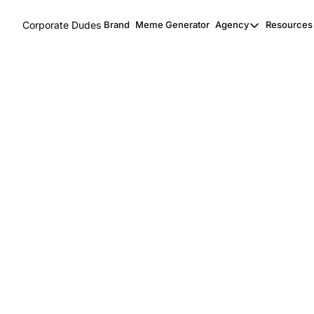
Corporate Dudes
Brand
Meme Generator
Agency
Resources
Agency
Res
Meme Marke
Viral Ghost
Meme Marketing & Vi
Content Agency
Corporate Dudes is the #1 work comedy network creatin
promotions for brands on our 
2M+ followers network
Contact Us
Book a Call