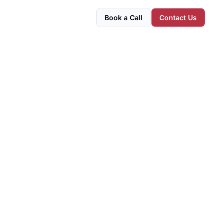
Book a Call
Contact Us