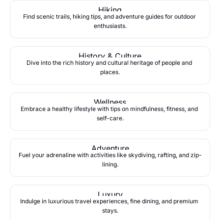
Hiking
Find scenic trails, hiking tips, and adventure guides for outdoor 
enthusiasts.
History & Culture
Dive into the rich history and cultural heritage of people and 
places.
Wellness
Embrace a healthy lifestyle with tips on mindfulness, fitness, and 
self-care.
Adventure
Fuel your adrenaline with activities like skydiving, rafting, and zip-
lining.
Luxury
Indulge in luxurious travel experiences, fine dining, and premium 
stays.