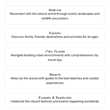
Nature
Reconnect with the natural world through scenic landscapes and 
wildlife encounters.
Family
Discover family-friendly destinations and activities for all ages.
City Guide
Navigate bustling urban environments with comprehensive city 
travel tips.
Beach
Relax by the waves with guides to the best beaches and coastal 
experiences.
Events & Festivals
Celebrate the vibrant festivals and events happening worldwide.