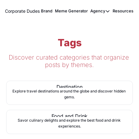
Corporate Dudes
Brand
Meme Generator
Agency
Resources
Agency
Resou
Meme Marketi
M
Tags
Viral Ghostwr
Discover curated categories that organize 
posts by themes.
Destination
Explore travel destinations around the globe and discover hidden 
gems.
Food and Drink
Savor culinary delights and explore the best food and drink 
experiences.