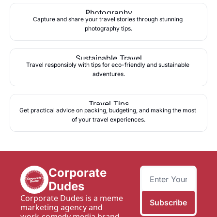
Photography
Capture and share your travel stories through stunning 
photography tips.
Sustainable Travel
Travel responsibly with tips for eco-friendly and sustainable 
adventures.
Travel Tips
Get practical advice on packing, budgeting, and making the most 
of your travel experiences.
Corporate 
Dudes
Corporate Dudes is a meme 
Subscribe
marketing agency and 
work-comedy media brand 