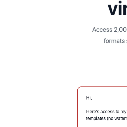
Hi,
Here's access to my
templates (no water