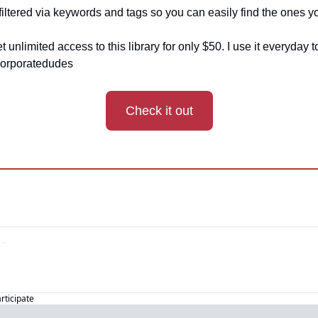
 filtered via keywords and tags so you can easily find the ones y
et unlimited access to this library for only $50. I use it everyday
orporatedudes
Check it out
articipate