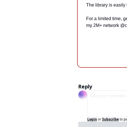
The library is easily
For a limited time, g
my 2M+ network @c
Reply
Login
or
Subscribe
to p