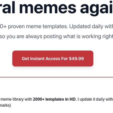
 meme library with 
2000+ templates in HD
. I update it daily wi
marks)