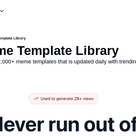
ources
ting & Skits
Meme Templates
Influencer Promotions
Meme Tutorials
mplate Library
writing
Viral Campaigns & Stunts
me Template Library
 2,000+ meme templates that is updated daily with trendi