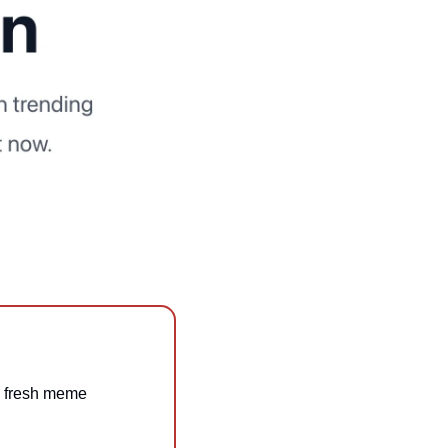
th fresh meme 