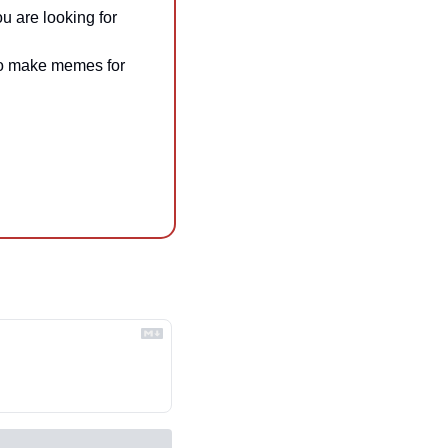
ou are looking for
 to make memes for 