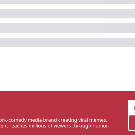
rk-comedy media brand creating viral memes, 
tent reaches millions of viewers through humor-