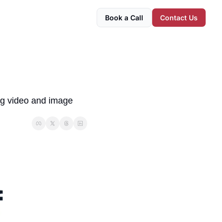
Book a Call
Contact Us
ng video and image 