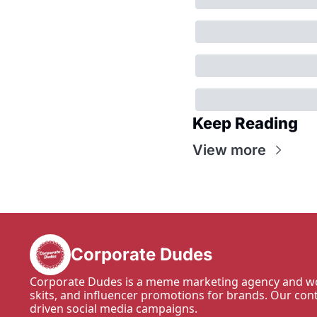
Keep Reading
View more
Corporate Dudes
Corporate Dudes is a meme marketing agency and wo
skits, and influencer promotions for brands. Our con
driven social media campaigns.