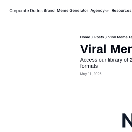
Corporate Dudes
Brand
Meme Generator
Agency
Resources
Agency
Res
Meme Marke
Home
Posts
Viral Meme Te
Viral Ghost
Viral Me
Access our library of
formats
May 11, 2026