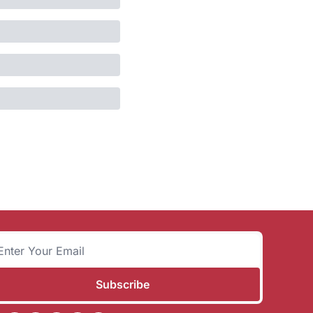
Subscribe