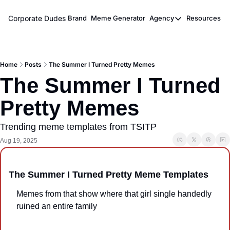
Corporate Dudes
Brand
Meme Generator
Agency
Resources
Agency
Resou
Meme Marketi
M
Home
Posts
The Summer I Turned Pretty Memes
Viral Ghostwr
The Summer I Turned 
Pretty Memes
Trending meme templates from TSITP
Aug 19, 2025
The Summer I Turned Pretty Meme Templates
Memes from that show where that girl single handedly 
ruined an entire family