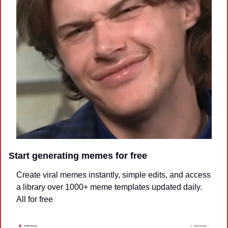
Start generating memes for free
Create viral memes instantly, simple edits, and access 
a library over 1000+ meme templates updated daily. 
All for free