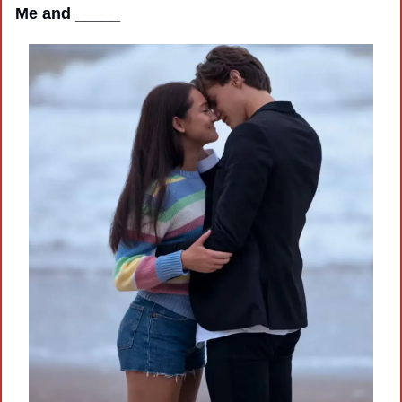
Me and _____