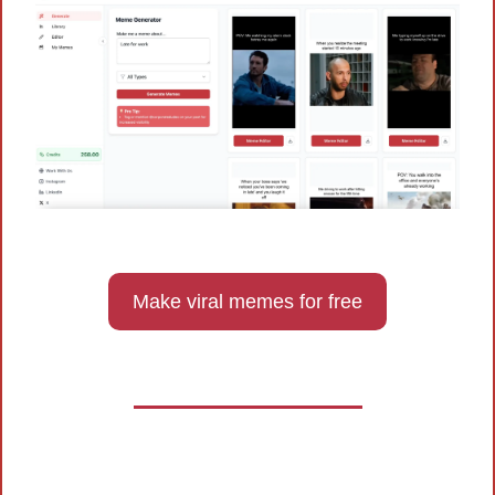
Make viral memes for free