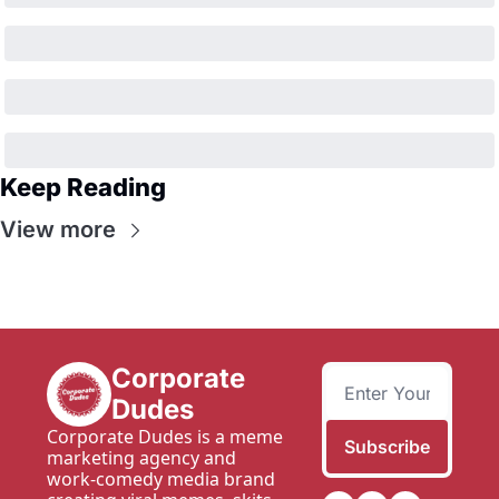
Keep Reading
View more
Corporate 
Dudes
Corporate Dudes is a meme 
Subscribe
marketing agency and 
work-comedy media brand 