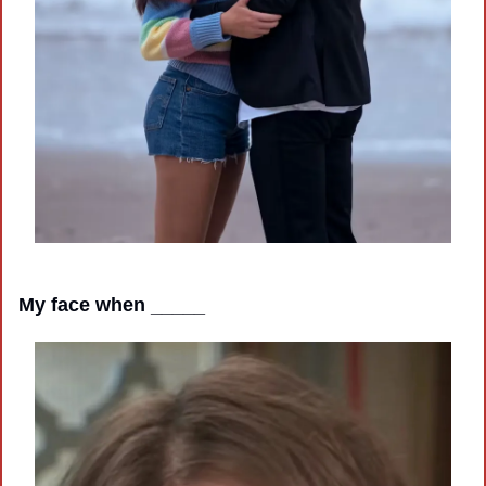
My face when _____