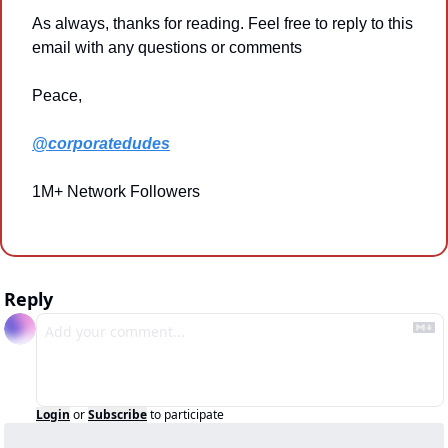
As always, thanks for reading. Feel free to reply to this 
email with any questions or comments
Peace,
@corporatedudes
1M+ Network Followers
Reply
Login
or
Subscribe
to participate