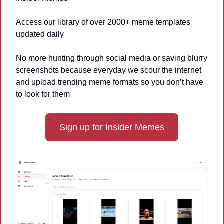
Access our library of over 2000+ meme templates 
updated daily
No more hunting through social media or saving blurry 
screenshots because everyday we scour the internet 
and upload trending meme formats so you don’t have 
to look for them
Sign up for Insider Memes