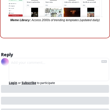
Meme Library:
 Access 2000s of trending templates (updated daily)
Reply
Login
or
Subscribe
to participate