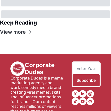
Keep Reading
View more
Corporate 
Dudes
Corporate Dudes is a meme 
Subscribe
marketing agency and 
work-comedy media brand 
creating viral memes, skits, 
and influencer promotions 
for brands. Our content 
reaches millions of viewers 
through humor-driven 