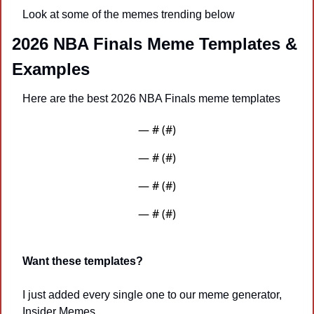
Look at some of the memes trending below 
2026 NBA Finals Meme Templates & 
Examples
Here are the best 2026 NBA Finals meme templates
— #
 (#
)
— #
 (#
)
— #
 (#
)
— #
 (#
)
Want these templates?
I just added every single one to our meme generator, 
Insider Memes