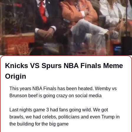
Knicks VS Spurs NBA Finals Meme 
Origin
This years NBA Finals has been heated. Wemby vs 
Brunson beef is going crazy on social media
Last nights game 3 had fans going wild. We got 
brawls, we had celebs, politicians and even Trump in 
the building for the big game