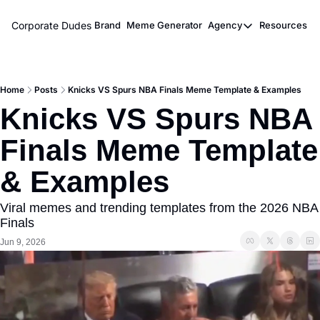
Corporate Dudes
Brand
Meme Generator
Agency
Resources
Agency
Resou
Meme Marketi
M
Home
Posts
Knicks VS Spurs NBA Finals Meme Template & Examples
Viral Ghostwr
Knicks VS Spurs NBA 
Finals Meme Template 
& Examples
Viral memes and trending templates from the 2026 NBA 
Finals
Jun 9, 2026