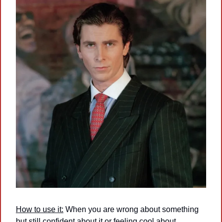
How to use it:
 When you are wrong about something 
but still confident about it or feeling cool about 