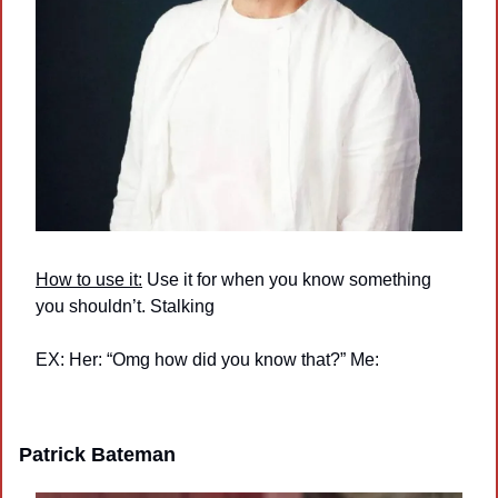
How to use it:
 Use it for when you know something 
you shouldn’t. Stalking
EX: Her: “Omg how did you know that?” Me:
Patrick Bateman