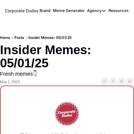
Corporate Dudes
Brand
Meme Generator
Agency
Resources
Agency
Resou
Meme Marketi
M
Home
Posts
Insider Memes: 05/01/25
Viral Ghostwr
Insider Memes: 
05/01/25
Fresh memes👇
May 1, 2025