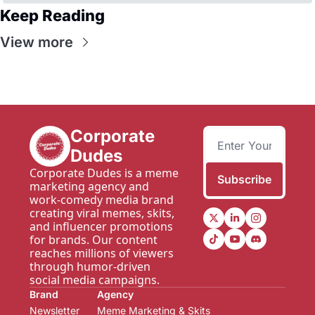
Keep Reading
View more
Corporate 
Dudes
Corporate Dudes is a meme 
Subscribe
marketing agency and 
work-comedy media brand 
creating viral memes, skits, 
and influencer promotions 
for brands. Our content 
reaches millions of viewers 
through humor-driven 
social media campaigns.
Brand
Agency
Newsletter  
Meme Marketing & Skits