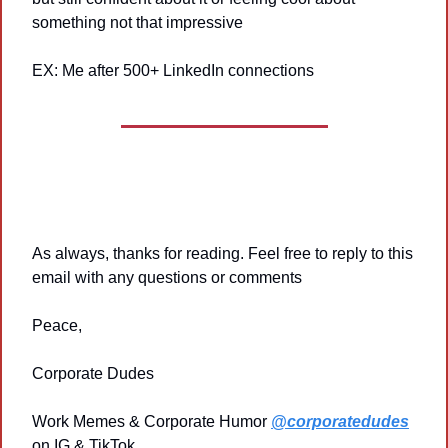
something not that impressive
EX: Me after 500+ LinkedIn connections
As always, thanks for reading. Feel free to reply to this 
email with any questions or comments
Peace,
Corporate Dudes
Work Memes & Corporate Humor 
@corporatedudes
on IG & TikTok