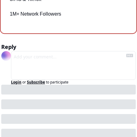
1M+ Network Followers
Reply
Login
or
Subscribe
to participate