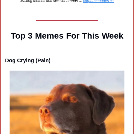
Making memes and skits for brands → 
corporatedudes.co
Top 3 Memes For This Week
Dog Crying (Pain)