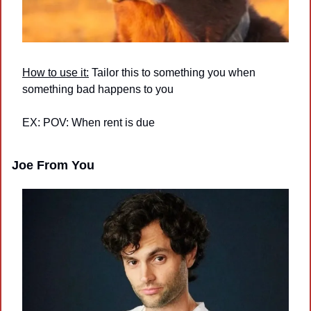
How to use it:
 Tailor this to something you when 
something bad happens to you
EX: POV: When rent is due
Joe From You