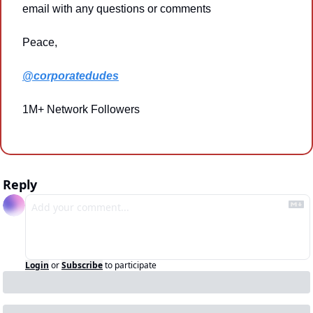
email with any questions or comments
Peace,
@corporatedudes
1M+ Network Followers
Reply
Login
or
Subscribe
to participate