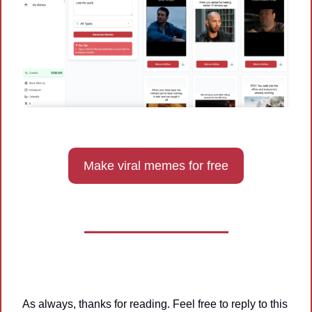
Make viral memes for free
As always, thanks for reading. Feel free to reply to this 