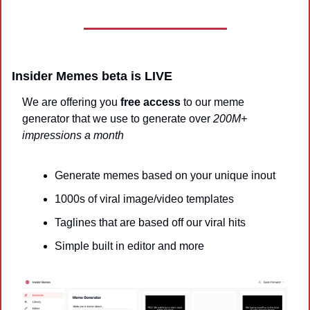
Insider Memes beta is LIVE 
We are offering you 
free access
 to our meme 
generator that we use to generate over 
200M+ 
impressions a month
Generate memes based on your unique inout
1000s of viral image/video templates
Taglines that are based off our viral hits
Simple built in editor and more