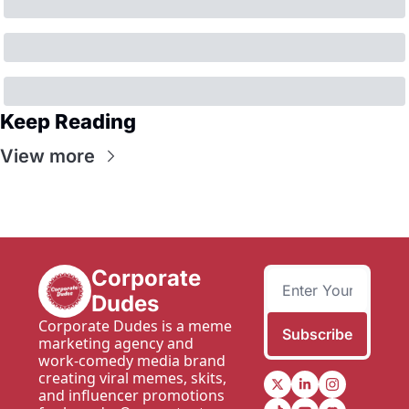
Keep Reading
View more
Corporate 
Dudes
Corporate Dudes is a meme 
Subscribe
marketing agency and 
work-comedy media brand 
creating viral memes, skits, 
and influencer promotions 