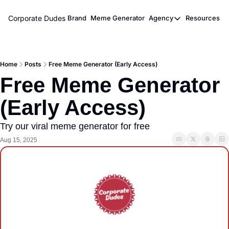
Corporate Dudes
Brand
Meme Generator
Agency
Resources
Agency
Resou
Meme Marketi
M
Home
Posts
Free Meme Generator (Early Access)
Viral Ghostwr
Free Meme Generator 
(Early Access)
Try our viral meme generator for free
Aug 15, 2025