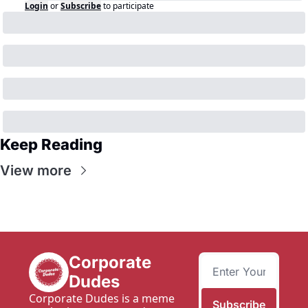
Login
or
Subscribe
to participate
Keep Reading
View more
Corporate 
Dudes
Corporate Dudes is a meme 
Subscribe