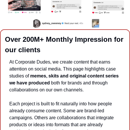
Over 200M+ Monthly Impression for 
our clients
At Corporate Dudes, we create content that earns 
attention on social media. This page highlights case 
studies of 
memes, skits and original content series 
we have produced
 both for brands and through 
collaborations on our own channels.
Each project is built to fit naturally into how people 
already consume content. Some are brand-led 
campaigns. Others are collaborations that integrate 
products or ideas into formats that are already 