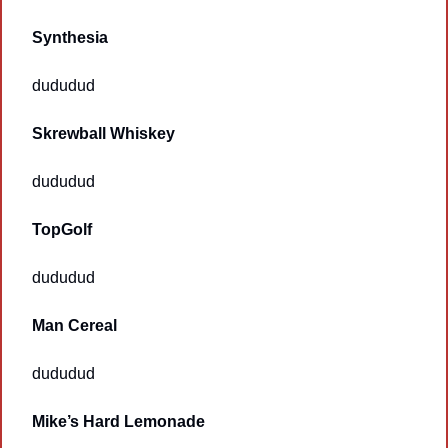
Synthesia 
dududud
Skrewball Whiskey
dududud
TopGolf
dududud
Man Cereal
dududud
Mike’s Hard Lemonade