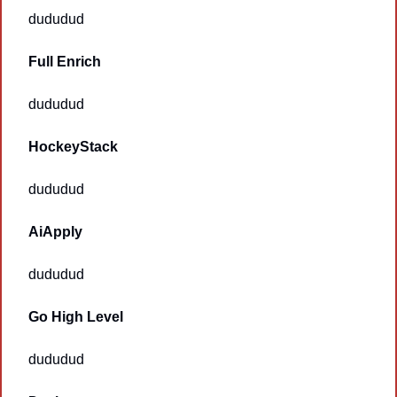
dududud
Full Enrich
dududud
HockeyStack
dududud
AiApply
dududud
Go High Level
dududud