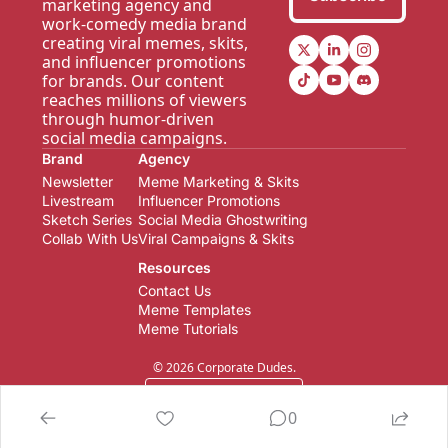
marketing agency and 
work-comedy media brand 
creating viral memes, skits, 
and influencer promotions 
for brands. Our content 
reaches millions of viewers 
through humor-driven 
social media campaigns.
Brand
Agency
Newsletter  
Meme Marketing & Skits
Livestream
Influencer Promotions
Sketch Series
Social Media Ghostwriting
Collab With Us
Viral Campaigns & Skits
Resources
Contact Us
Meme Templates
Meme Tutorials
© 2026 Corporate Dudes.
Powered by beehiiv
0