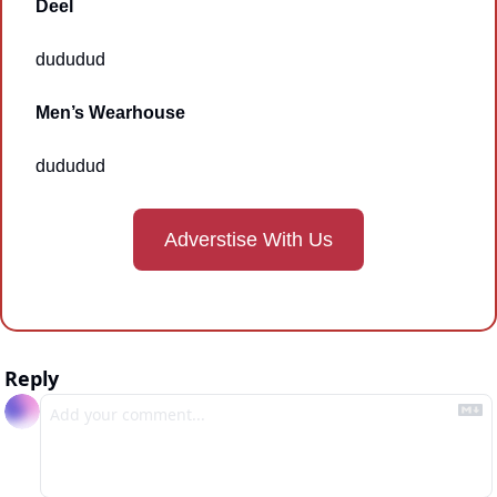
Deel
dududud
Men’s Wearhouse
dududud
Adverstise With Us
Reply