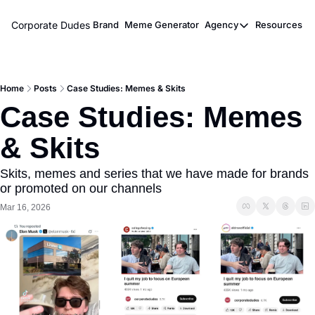
Corporate Dudes
Brand
Meme Generator
Agency
Resources
Agency
Resou
Meme Marketi
M
Home
Posts
Case Studies: Memes & Skits
Viral Ghostwr
Case Studies: Memes 
& Skits
Skits, memes and series that we have made for brands 
or promoted on our channels
Mar 16, 2026