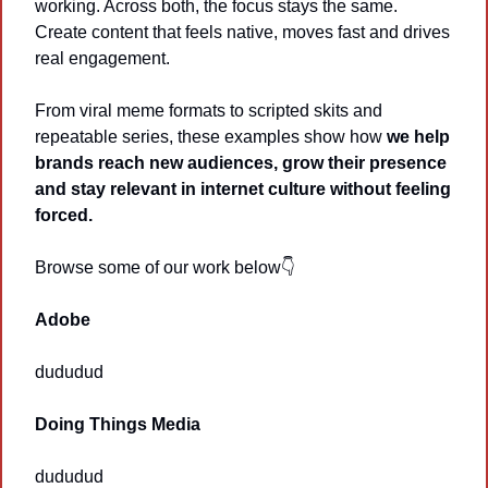
working. Across both, the focus stays the same. 
Create content that feels native, moves fast and drives 
real engagement.
From viral meme formats to scripted skits and 
repeatable series, these examples show how 
we help 
brands reach new audiences, grow their presence 
and stay relevant in internet culture without feeling 
forced. 
Browse some of our work below👇
Adobe
dududud
Doing Things Media
dududud